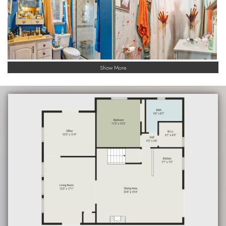
Show More