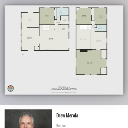
Drew Merola
Realtor