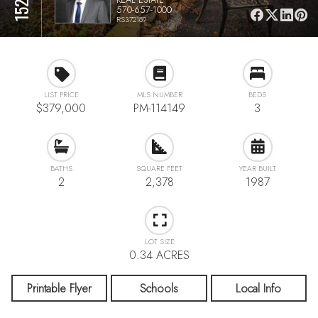
570-657-1000
RS372189
LIST PRICE
MLS NUMBER
BEDS
$379,000
PM-114149
3
BATHS
SQUARE FEET
YEAR BUILT
2
2,378
1987
LOT SIZE
0.34 ACRES
Printable Flyer
Schools
Local Info