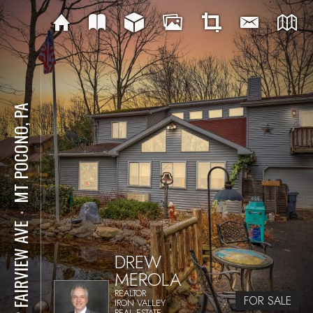
MT POCONO, PA
⋅
152 FAIRVIEW AVE
DREW
MEROLA
REALTOR
FOR SALE
IRON VALLEY
REAL ESTATE