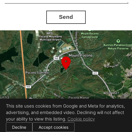
Send
This site uses cookies from Google and Meta for analytics,
advertising, and embedded video. Declining will not affect
Equal Housing Opportunity
your ability to view this listing.
Cookie policy
Provided by HomeView Media
|
All information deemed reliable but not guaranteed.
© 2026
HomeView Media, LLC
— All rights reserved.
Decline
Accept cookies
|
Use of this website is subject to our
terms of use
.
Cookie settings