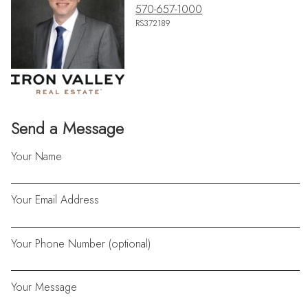
570-657-1000
RS372189
Send a Message
Your Name
Your Email Address
Your Phone Number (optional)
Your Message