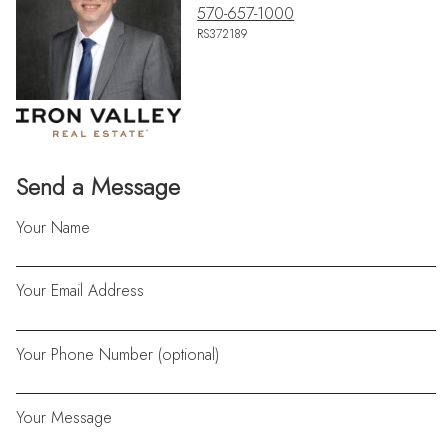
570-657-1000
RS372189
Send a Message
Your Name
Your Email Address
Your Phone Number (optional)
Your Message