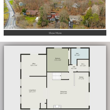
Show More