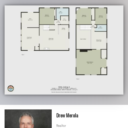
Drew Merola
Realtor