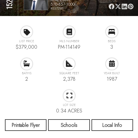
570-657-1000
RS372189
LIST PRICE
MLS NUMBER
BEDS
$379,000
PM-114149
3
BATHS
SQUARE FEET
YEAR BUILT
2
2,378
1987
LOT SIZE
0.34 ACRES
Printable Flyer
Schools
Local Info