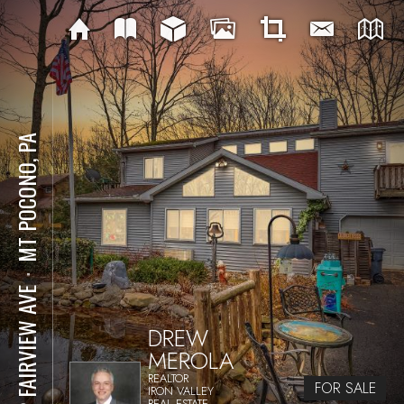
MT POCONO, PA
⋅
152 FAIRVIEW AVE
DREW
MEROLA
REALTOR
FOR SALE
IRON VALLEY
REAL ESTATE