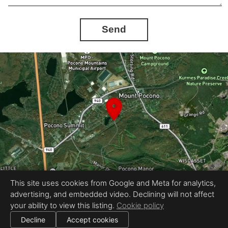
Send
This site uses cookies from Google and Meta for analytics,
advertising, and embedded video. Declining will not affect
Equal Housing Opportunity
your ability to view this listing.
Cookie policy
Provided by HomeView Media
|
All information deemed reliable but not guaranteed.
© 2026
HomeView Media, LLC
— All rights reserved.
Decline
Accept cookies
|
Use of this website is subject to our
terms of use
.
Cookie settings