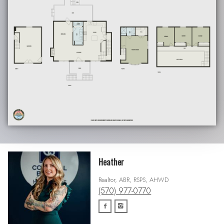
Heather
Realtor, ABR, RSPS, AHWD
(570) 977-0770