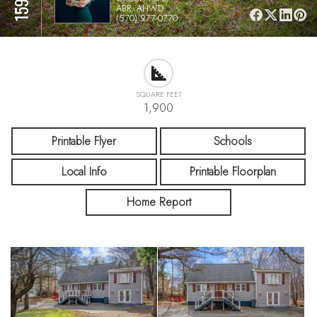
ABR, AHWD
(570) 977-0770
SQUARE FEET
1,900
Printable Flyer
Schools
Local Info
Printable Floorplan
Home Report