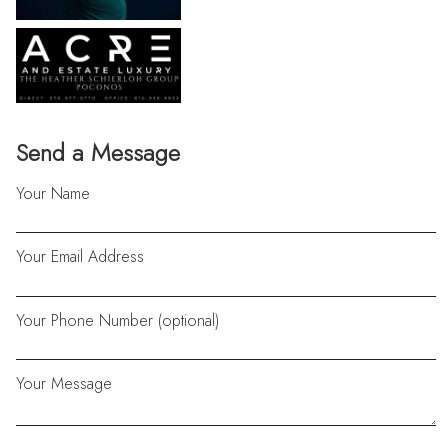
Send a Message
Your Name
Your Email Address
Your Phone Number (optional)
Your Message