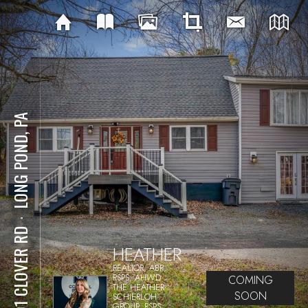
LONG POND, PA
⋅
1591 CLOVER RD
HEATHER
REALTOR, ABR,
RSPS, AHWD
COMING
THE HEATHER
SOON
SCHIERLOH
GROUP, RSPS,