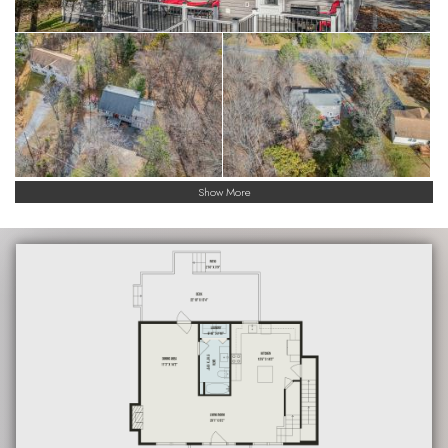
Show More