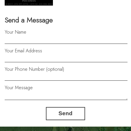
Send a Message
Your Name
Your Email Address
Your Phone Number (optional)
Your Message
Send