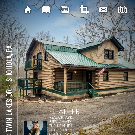
SHOHOLA, PA
⋅
188 TWIN LAKES DR
HEATHER
REALTOR, ABR,
RSPS, AHWD
THE HEATHER
SCHIERLOH
GROUP, RSPS,