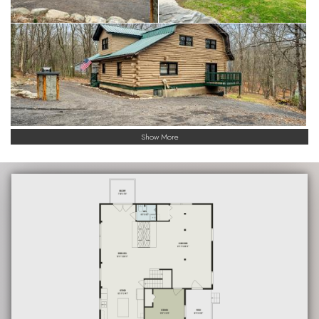
Show More