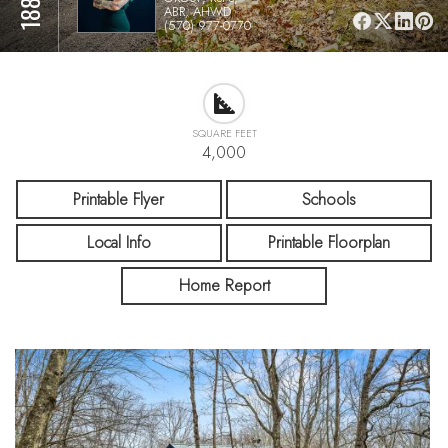
ABR, AHWD
(570) 977-0770
SQUARE FEET
4,000
Printable Flyer
Schools
Local Info
Printable Floorplan
Home Report