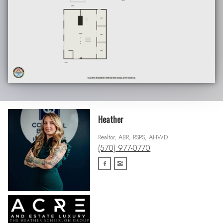
Heather
Realtor, ABR, RSPS, AHWD
(570) 977-0770