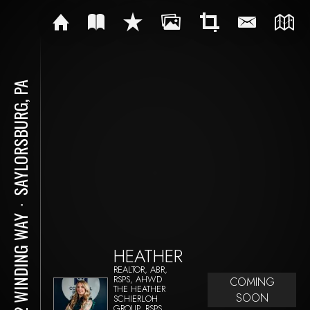
SAYLORSBURG, PA
⋅
262 WINDING WAY
HEATHER
REALTOR, ABR,
RSPS, AHWD
COMING
THE HEATHER
SOON
SCHIERLOH
GROUP, RSPS,