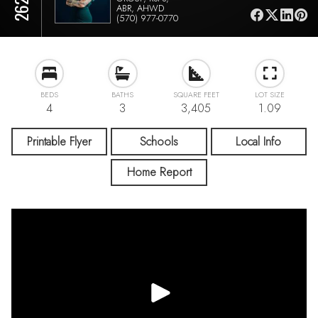
ABR, AHWD
(570) 977-0770
BEDS
BATHS
SQUARE FEET
LOT SIZE
4
3
3,405
1.09
Printable Flyer
Schools
Local Info
Home Report