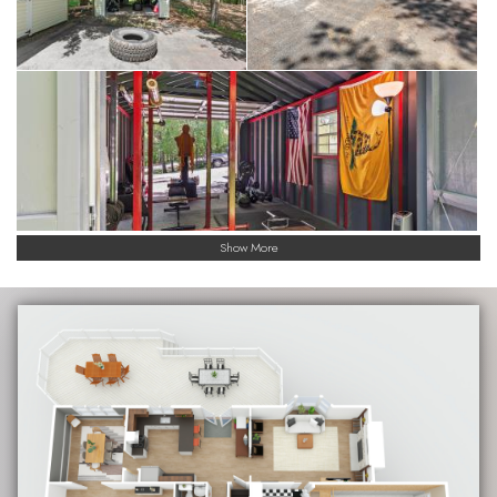
Show More