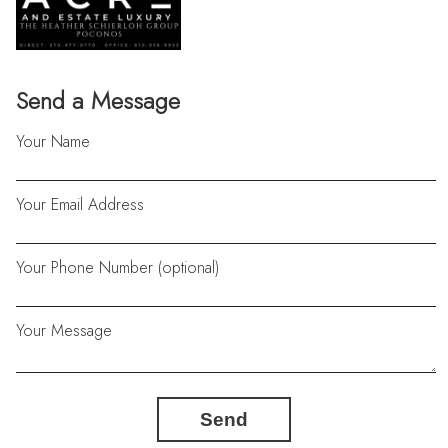
Send a Message
Your Name
Your Email Address
Your Phone Number (optional)
Your Message
Send