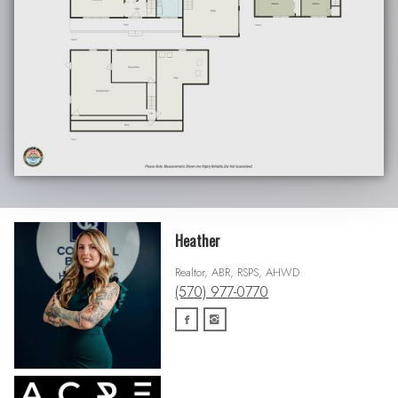
Heather
Realtor, ABR, RSPS, AHWD
(570) 977-0770