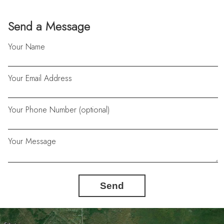
Send a Message
Your Name
Your Email Address
Your Phone Number (optional)
Your Message
Send