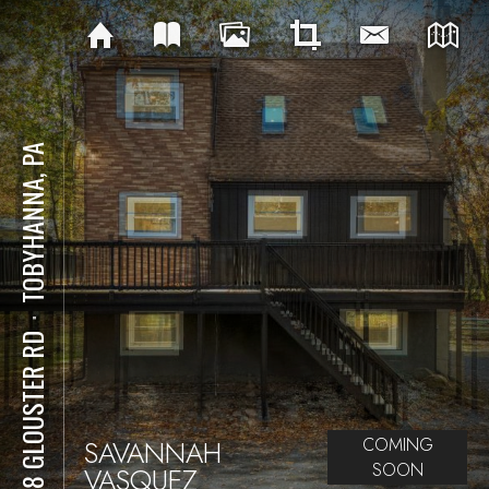
TOBYHANNA, PA
⋅
7128 GLOUSTER RD
SAVANNAH
COMING
SOON
VASQUEZ