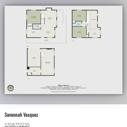
Savannah Vasquez
5708772235