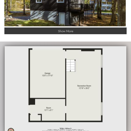
Show More