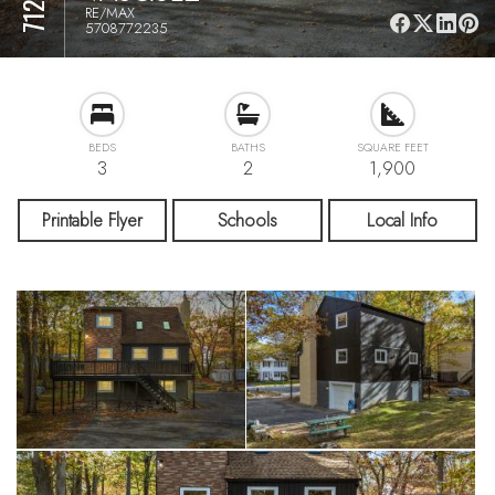
RE/MAX
5708772235
BEDS
BATHS
SQUARE FEET
3
2
1,900
Printable Flyer
Schools
Local Info